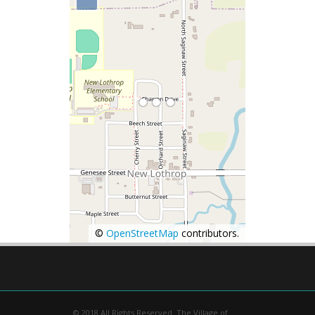
©
OpenStreetMap
contributors.
© 2018 All Rights Reserved. The Village of