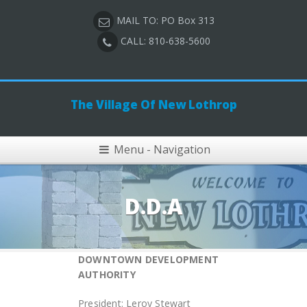
MAIL TO: PO Box 313
CALL: 810-638-5600
The Village Of New Lothrop
Menu - Navigation
D.D.A
DOWNTOWN DEVELOPMENT
AUTHORITY
President: Leroy Stewart