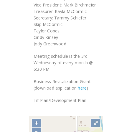
Vice President: Mark Birchmeier
Treasurer: Kayla McCormic
Secretary: Tammy Schiefer
Skip McCormic
Taylor Copes
Cindy Kinsey
Jody Greenwood
Meeting schedule is the 3rd
Wednesday of every month @
6:30 PM
Business Revitalization Grant
(download application
here
)
Tif Plan/Development Plan
+
⤢
−