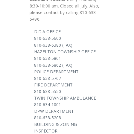
8:30-10:00 am. Closed all July. Also,
please contact by calling 810-638-
5496.
D.D.A OFFICE
810-638-5600
810-638-6380 (FAX)
HAZELTON TOWNSHIP OFFICE
810-638-5861
810-638-5862 (FAX)
POLICE DEPARTMENT
810-638-5767
FIRE DEPARTMENT
810-638-5550
TWIN TOWNSHIP AMBULANCE
810-634-1001
DPW DEPARTMENT
810-638-5208
BUILDING & ZONING
INSPECTOR