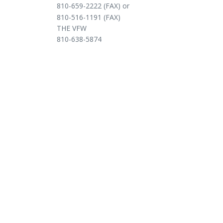
810-659-2222 (FAX) or
810-516-1191 (FAX)
THE VFW
810-638-5874