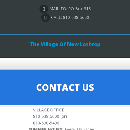
MAIL TO: PO Box 313
CALL: 810-638-5600
The Village Of New Lothrop
CONTACT US
VILLAGE OFFICE
810-638-5600 (or)
810-638-5496
SUMMER HOURS:
Every Thursday