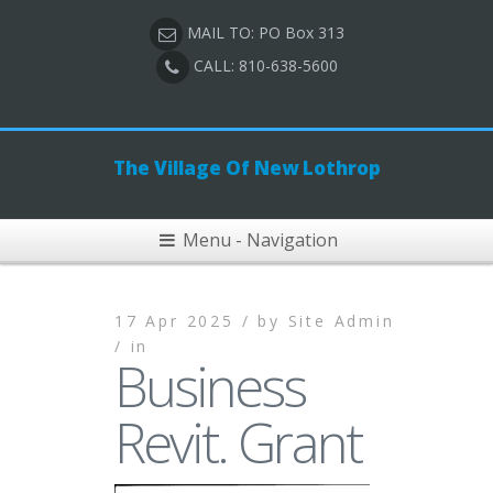
MAIL TO: PO Box 313
CALL: 810-638-5600
The Village Of New Lothrop
Menu - Navigation
17 Apr 2025 /
by
Site Admin
/
in
Business
Revit. Grant