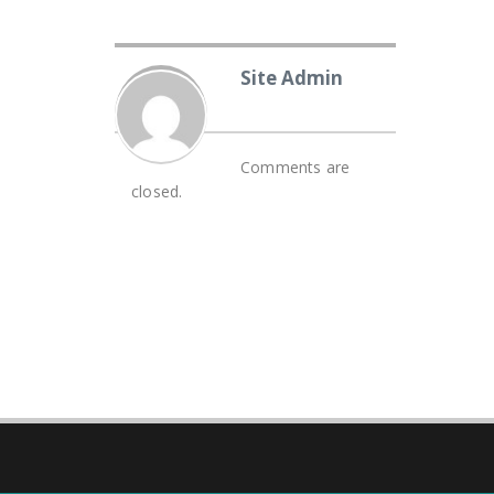
Site Admin
Comments are
closed.