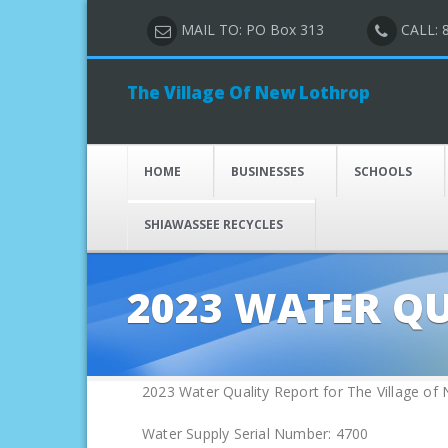
MAIL TO: PO Box 313
CALL: 
The Village Of New Lothrop
HOME
BUSINESSES
SCHOOLS
SHIAWASSEE RECYCLES
2023 WATER Q
2023 Water Quality Report for The Village of
Water Supply Serial Number: 4700