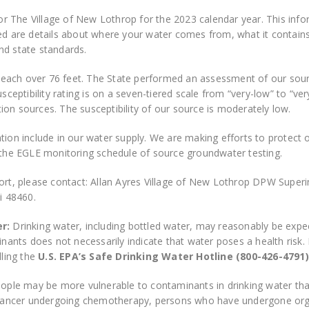
for The Village of New Lothrop for the 2023 calendar year. This info
ded are details about where your water comes from, what it contain
nd state standards.
ach over 76 feet. The State performed an assessment of our source
sceptibility rating is on a seven-tiered scale from “very-low” to “ver
on sources. The susceptibility of our source is moderately low.
tion include in our water supply. We are making efforts to protect
g the EGLE monitoring schedule of source groundwater testing.
ort, please contact: Allan Ayres Village of New Lothrop DPW Superi
i 48460.
er:
Drinking water, including bottled water, may reasonably be expe
ants does not necessarily indicate that water poses a health risk
lling the
U.S.
EPA’s Safe Drinking Water Hotline (800-426-4791)
ple may be more vulnerable to contaminants in drinking water th
ancer undergoing chemotherapy, persons who have undergone organ