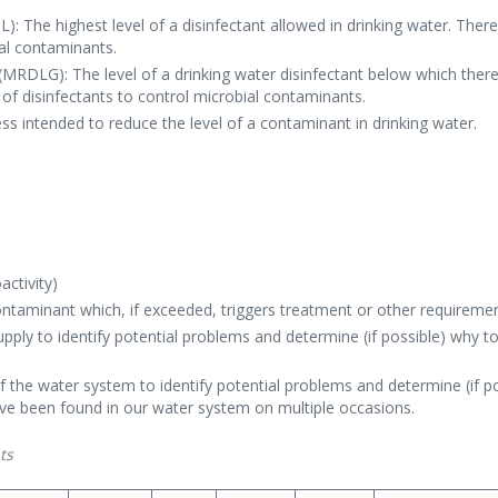
 The highest level of a disinfectant allowed in drinking water. There 
ial contaminants.
RDLG): The level of a drinking water disinfectant below which there 
of disinfectants to control microbial contaminants.
s intended to reduce the level of a contaminant in drinking water.
r
r
activity)
ontaminant which, if exceeded, triggers treatment or other requireme
pply to identify potential problems and determine (if possible) why t
f the water system to identify potential problems and determine (if 
ave been found in our water system on multiple occasions.
ts