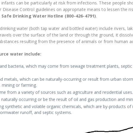
nfants can be particularly at risk from infections. These people s
for Disease Control guidelines on appropriate means to lessen the ri
e
Safe Drinking Water Hotline (800-426-4791)
.
drinking water (both tap water and bottled water) include rivers, la
avels over the surface of the land or through the ground, it dissol
substances resulting from the presence of animals or from human act
rce water include:
and bacteria, which may come from sewage treatment plants, septic s
nd metals, which can be naturally-occurring or result from urban storm
 mining or farming.
e from a variety of sources such as agriculture and residential uses.
naturally occurring or be the result of oil and gas production and mini
ing synthetic and volatile organic chemicals, which are by-products of
ormwater runoff, and septic systems.