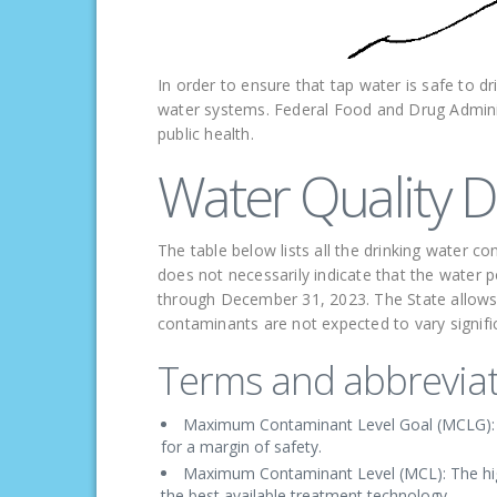
In order to ensure that tap water is safe to dr
water systems. Federal Food and Drug Administ
public health.
Water Quality D
The table below lists all the drinking water 
does not necessarily indicate that the water p
through December 31, 2023. The State allows 
contaminants are not expected to vary signific
Terms and abbreviat
Maximum Contaminant Level Goal (MCLG): Th
for a margin of safety.
Maximum Contaminant Level (MCL): The highe
the best available treatment technology.