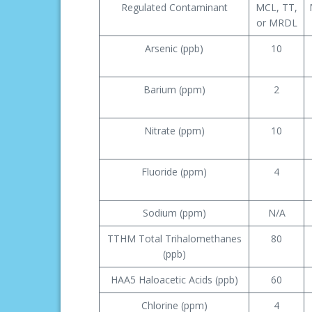
Regulated Contaminant
MCL, TT,
or MRDL
Arsenic (ppb)
10
Barium (ppm)
2
Nitrate (ppm)
10
Fluoride (ppm)
4
Sodium (ppm)
N/A
TTHM Total Trihalomethanes
80
(ppb)
HAA5 Haloacetic Acids (ppb)
60
Chlorine (ppm)
4