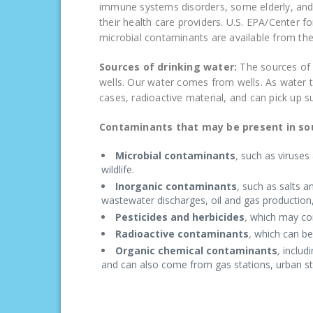
immune systems disorders, some elderly, and i
their health care providers. U.S. EPA/Center 
microbial contaminants are available from th
Sources of drinking water:
The sources of 
wells. Our water comes from wells. As water tr
cases, radioactive material, and can pick up 
Contaminants that may be present in sou
Microbial contaminants
,
such as viruses 
wildlife.
Inorganic contaminants
,
such as salts a
wastewater discharges, oil and gas production,
Pesticides and herbicides
,
which may com
Radioactive contaminants
,
which can be 
Organic chemical contaminants
,
includ
and can also come from gas stations, urban st