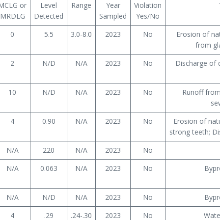
MCLG or
Level
Range
Year
Violation
MRDLG
Detected
Sampled
Yes/No
0
5.5
3.0-8.0
2023
No
Erosion of na
from gl
2
N/D
N/A
2023
No
Discharge of d
10
N/D
N/A
2023
No
Runoff from 
se
4
0.90
N/A
2023
No
Erosion of nat
strong teeth; Di
N/A
220
N/A
2023
No
N/A
0.063
N/A
2023
No
Bypr
N/A
N/D
N/A
2023
No
Bypr
4
.29
.24-.30
2023
No
Wate