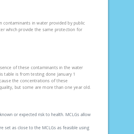
tain contaminants in water provided by public
ter which provide the same protection for
resence of these contaminants in the water
is table is from testing done January 1
cause the concentrations of these
 quality, but some are more than one year old.
known or expected risk to health. MCLGs allow
e set as close to the MCLGs as feasible using