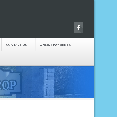
CONTACT US
ONLINE PAYMENTS