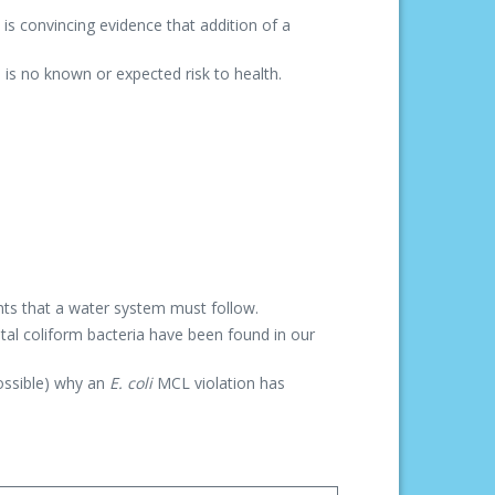
is convincing evidence that addition of a
is no known or expected risk to health.
nts that a water system must follow.
otal coliform bacteria have been found in our
possible) why an
E. coli
MCL violation has