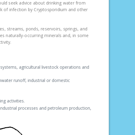
hould seek advice about drinking water from
sk of infection by Cryptosporidium and other
kes, streams, ponds, reservoirs, springs, and
ves naturally-occurring minerals and, in some
ivity.
ystems, agricultural livestock operations and
water runoff, industrial or domestic
ng activities.
 industrial processes and petroleum production,