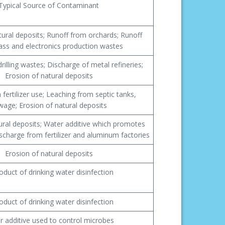
Typical Source of Contaminant
tural deposits; Runoff from orchards; Runoff
ass and electronics production wastes
rilling wastes; Discharge of metal refineries;
Erosion of natural deposits
fertilizer use; Leaching from septic tanks,
wage; Erosion of natural deposits
ural deposits; Water additive which promotes
scharge from fertilizer and aluminum factories
Erosion of natural deposits
oduct of drinking water disinfection
oduct of drinking water disinfection
r additive used to control microbes