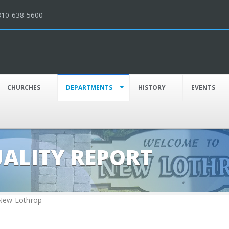
810-638-5600
CHURCHES
DEPARTMENTS
HISTORY
EVENTS
UALITY REPORT
 New Lothrop