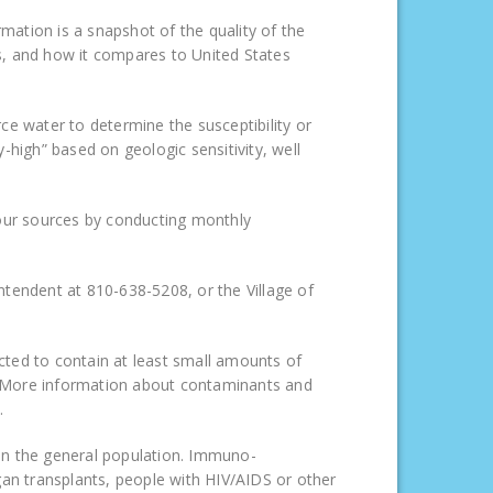
rmation is a snapshot of the quality of the
s, and how it compares to United States
 water to determine the susceptibility or
y-high” based on geologic sensitivity, well
 our sources by conducting monthly
ntendent at 810-638-5208, or the Village of
cted to contain at least small amounts of
. More information about contaminants and
.
an the general population. Immuno-
 transplants, people with HIV/AIDS or other