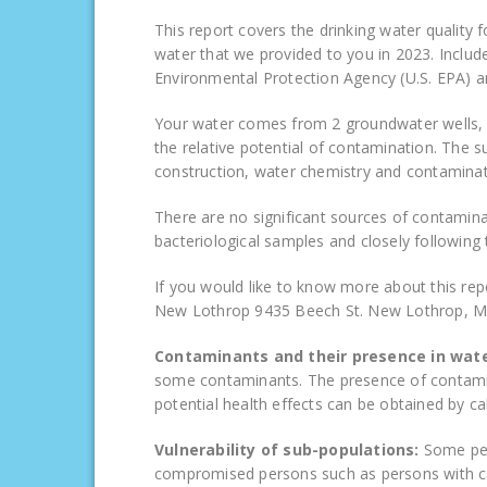
This report covers the drinking water quality 
water that we provided to you in 2023. Inclu
Environmental Protection Agency (U.S. EPA) a
Your water comes from 2 groundwater wells, e
the relative potential of contamination. The su
construction, water chemistry and contaminati
There are no significant sources of contamina
bacteriological samples and closely followin
If you would like to know more about this rep
New Lothrop 9435 Beech St. New Lothrop, M
Contaminants and their presence in wat
some contaminants. The presence of contamin
potential health effects can be obtained by ca
Vulnerability of sub-populations:
Some peo
compromised persons such as persons with c