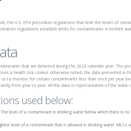
ink, the U.S. EPA prescribes regulations that limit the levels of cer
ration regulations establish limits for contaminants in bottled wa
ata
contaminants that we detected during the 2023 calendar year. The p
oses a health risk. Unless otherwise noted, the data presented in th
us to monitor for certain contaminants less than once per year be
antly from year to year. All the data is representative of the water
ions used below:
e level of a contaminant in drinking water below which there is no 
st level of a contaminant that is allowed in drinking water. MCLs ar