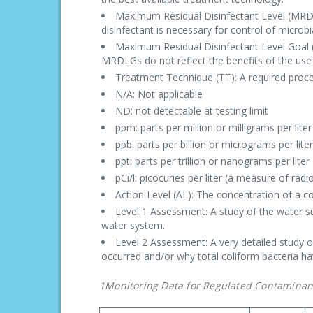
Maximum Residual Disinfectant Level (MRDL):
disinfectant is necessary for control of microb
Maximum Residual Disinfectant Level Goal (M
MRDLGs do not reflect the benefits of the use 
Treatment Technique (TT): A required proces
N/A: Not applicable
ND: not detectable at testing limit
ppm: parts per million or milligrams per lite
ppb: parts per billion or micrograms per lite
ppt: parts per trillion or nanograms per liter
pCi/l: picocuries per liter (a measure of radio
Action Level (AL): The concentration of a c
Level 1 Assessment: A study of the water su
water system.
Level 2 Assessment: A very detailed study o
occurred and/or why total coliform bacteria h
1Monitoring Data for Regulated Contaminan