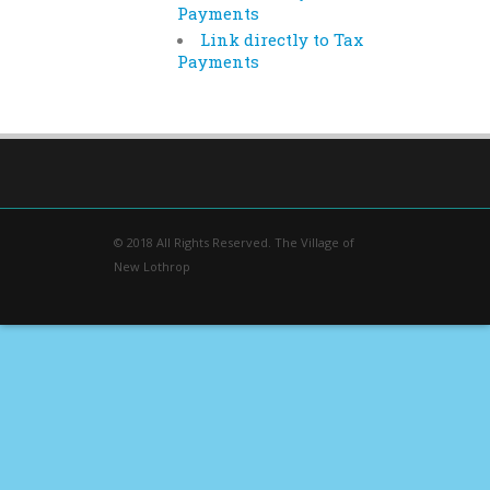
Payments
Link directly to Tax
Payments
© 2018 All Rights Reserved. The Village of
New Lothrop