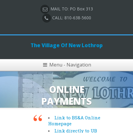
MAIL TO: PO Box 313
CALL: 810-638-5600
The Village Of New Lothrop
Menu - Navigation
ONLINE
PAYMENTS
Link to BS&A Online
Homepage
Link directly to UB