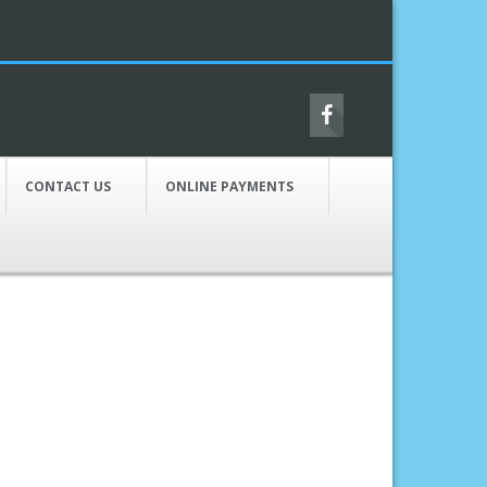
CONTACT US
ONLINE PAYMENTS