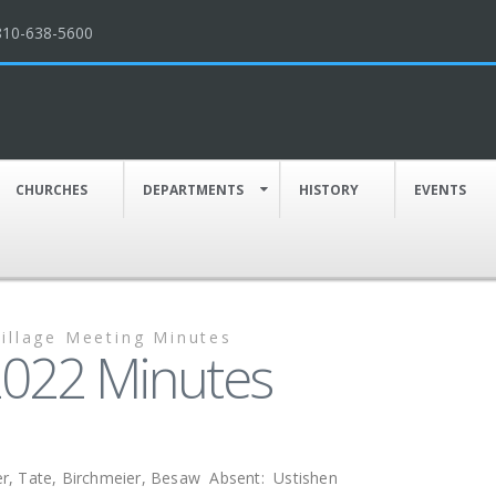
810-638-5600
CHURCHES
DEPARTMENTS
HISTORY
EVENTS
Village Meeting Minutes
 2022 Minutes
r, Tate, Birchmeier, Besaw Absent: Ustishen