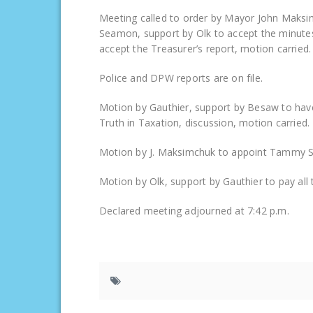
Meeting called to order by Mayor John Maksim
Seamon, support by Olk to accept the minute
accept the Treasurer’s report, motion carried.
Police and DPW reports are on file.
Motion by Gauthier, support by Besaw to have
Truth in Taxation, discussion, motion carried.
Motion by J. Maksimchuk to appoint Tammy Sc
Motion by Olk, support by Gauthier to pay all the
Declared meeting adjourned at 7:42 p.m.