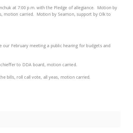
chuk at 7:00 p.m. with the Pledge of allegiance. Motion by
s, motion carried. Motion by Seamon, support by Olk to
 our February meeting a public hearing for budgets and
hieffer to DDA board, motion carried.
 bills, roll call vote, all yeas, motion carried.