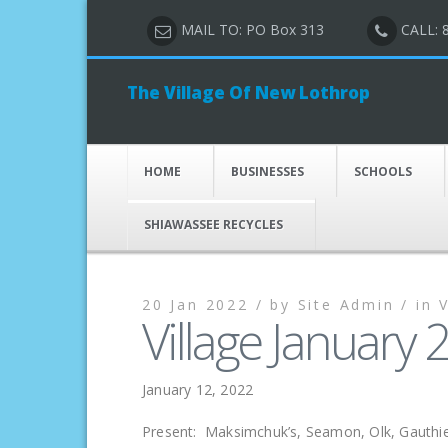
MAIL TO: PO Box 313
CALL: 
The Village Of New Lothrop
HOME
BUSINESSES
SCHOOLS
SHIAWASSEE RECYCLES
20 Jan 2022 /
by
Site Admin /
in
Village January
January 12, 2022
Present: Maksimchuk’s, Seamon, Olk, Gauthie