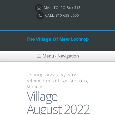
MAIL TO: PO Box 313
CALL: 810-638-5600
The Village Of New Lothrop
Menu - Navigation
15 Aug 2022 /
by
Site
Admin /
in
Village Meeting
Minutes
Village
August 2022