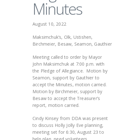
Minutes
August 10, 2022
Maksimchuk’s, Olk, Ustishen,
Birchmeier, Besaw, Seamon, Gauthier
Meeting called to order by Mayor
John Maksimchuk at 7:00 p.m. with
the Pledge of Allegiance. Motion by
Seamon, support by Gauthier to
accept the Minutes, motion carried.
Motion by Birchmeier, support by
Besaw to accept the Treasurer’s
report, motion carried.
Cindy Kinsey from DDA was present
to discuss Holly Jolly Eve planning,
meeting set for 6:30, August 23 to
help plan, need volunteers.