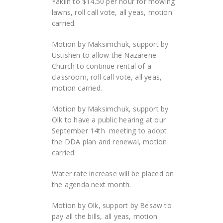
Yaklin to $14.50 per hour for mowing
lawns, roll call vote, all yeas, motion
carried.
Motion by Maksimchuk, support by
Ustishen to allow the Nazarene
Church to continue rental of a
classroom, roll call vote, all yeas,
motion carried.
Motion by Maksimchuk, support by
Olk to have a public hearing at our
September 14
th
meeting to adopt
the DDA plan and renewal, motion
carried.
Water rate increase will be placed on
the agenda next month.
Motion by Olk, support by Besaw to
pay all the bills, all yeas, motion