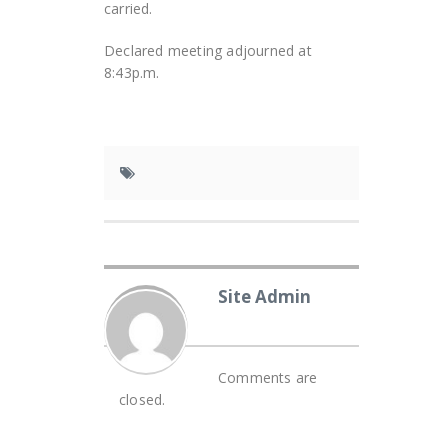
carried.
Declared meeting adjourned at
8:43p.m.
Site Admin
Comments are
closed.