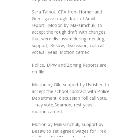
Sara Talbot, CPA from Horner and
Greer gave rough draft of Audit
report. Motion by Maksimchuk, to
accept the rough draft with changes
that were discussed during meeting,
support, Besaw, discussion, roll call
vote,all yeas. Motion carried.
Police, DPW and Zoning Reports are
on file.
Motion by Olk, support by Ustishen to
accept the school contract with Police
Department, discussion roll call vote,
1 nay vote,Seamon, rest yeas,
motion carried.
Motion by Maksimchuk, support by
Besaw to set agreed wages for Fred