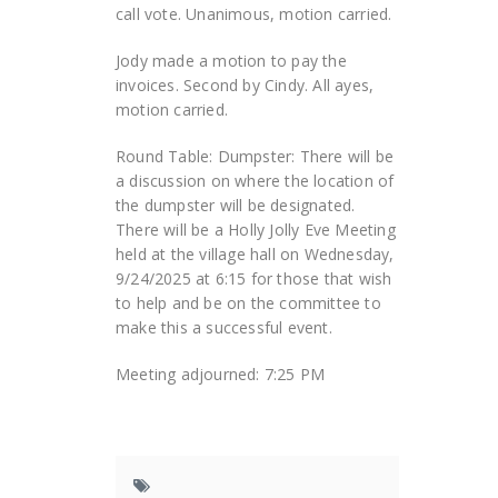
call vote. Unanimous, motion carried.
Jody made a motion to pay the
invoices. Second by Cindy. All ayes,
motion carried.
Round Table: Dumpster: There will be
a discussion on where the location of
the dumpster will be designated.
There will be a Holly Jolly Eve Meeting
held at the village hall on Wednesday,
9/24/2025 at 6:15 for those that wish
to help and be on the committee to
make this a successful event.
Meeting adjourned: 7:25 PM