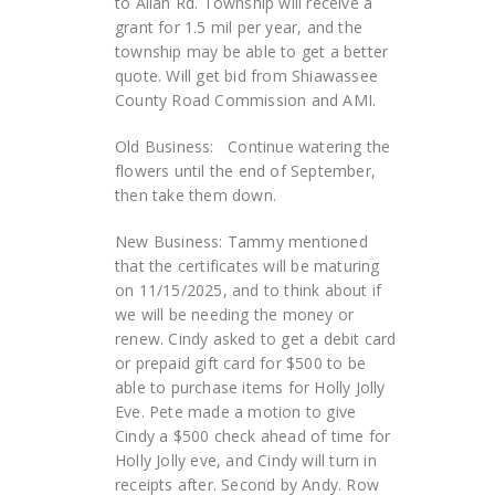
to Allan Rd. Township will receive a
grant for 1.5 mil per year, and the
township may be able to get a better
quote. Will get bid from Shiawassee
County Road Commission and AMI.
Old Business: Continue watering the
flowers until the end of September,
then take them down.
New Business: Tammy mentioned
that the certificates will be maturing
on 11/15/2025, and to think about if
we will be needing the money or
renew. Cindy asked to get a debit card
or prepaid gift card for $500 to be
able to purchase items for Holly Jolly
Eve. Pete made a motion to give
Cindy a $500 check ahead of time for
Holly Jolly eve, and Cindy will turn in
receipts after. Second by Andy. Row