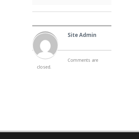
Site Admin
Comments are
closed.