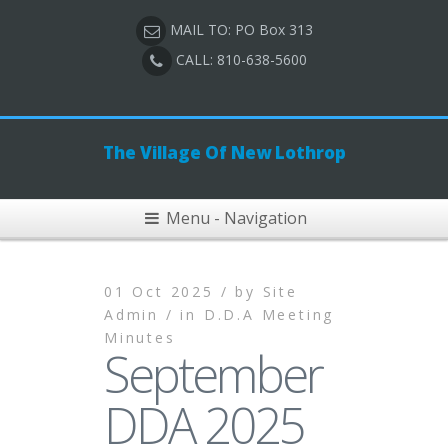
MAIL TO: PO Box 313
CALL: 810-638-5600
The Village Of New Lothrop
Menu - Navigation
01 Oct 2025 /
by
Site
Admin /
in
D.D.A Meeting
Minutes
September
DDA 2025