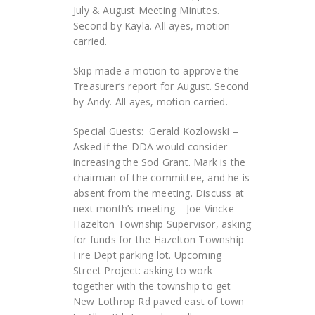
July & August Meeting Minutes.
Second by Kayla. All ayes, motion
carried.
Skip made a motion to approve the
Treasurer’s report for August. Second
by Andy. All ayes, motion carried.
Special Guests: Gerald Kozlowski –
Asked if the DDA would consider
increasing the Sod Grant. Mark is the
chairman of the committee, and he is
absent from the meeting. Discuss at
next month’s meeting. Joe Vincke –
Hazelton Township Supervisor, asking
for funds for the Hazelton Township
Fire Dept parking lot. Upcoming
Street Project: asking to work
together with the township to get
New Lothrop Rd paved east of town