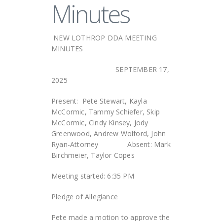
Minutes
NEW LOTHROP DDA MEETING
MINUTES
SEPTEMBER 17,
2025
Present: Pete Stewart, Kayla
McCormic, Tammy Schiefer, Skip
McCormic, Cindy Kinsey, Jody
Greenwood, Andrew Wolford, John
Ryan-Attorney Absent: Mark
Birchmeier, Taylor Copes
Meeting started: 6:35 PM
Pledge of Allegiance
Pete made a motion to approve the