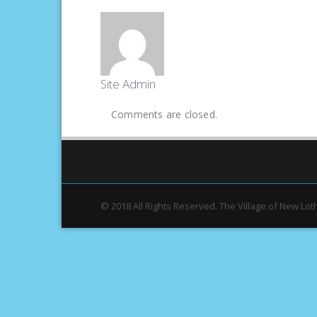
Site Admin
Comments are closed.
© 2018 All Rights Reserved. The Village of New Lot