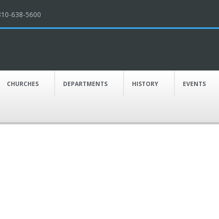
810-638-5600
CHURCHES
DEPARTMENTS
HISTORY
EVENTS