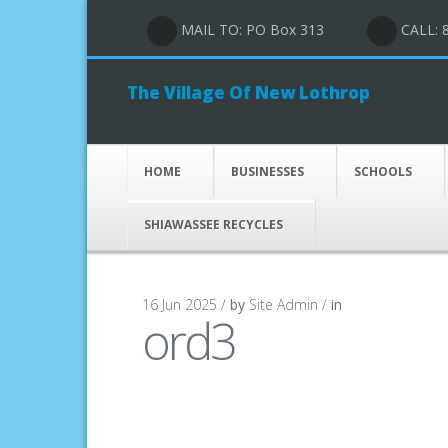
MAIL TO: PO Box 313
CALL: 
The Village Of New Lothrop
HOME
BUSINESSES
SCHOOLS
SHIAWASSEE RECYCLES
16 Jun 2025 /
by
Site Admin /
in
ord3