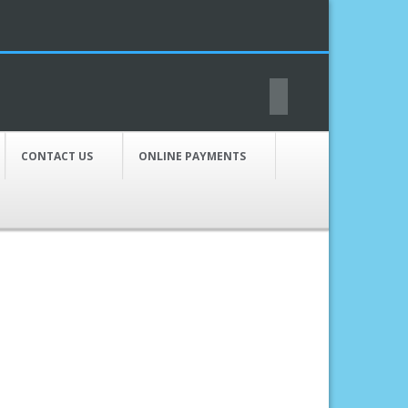
CONTACT US
ONLINE PAYMENTS