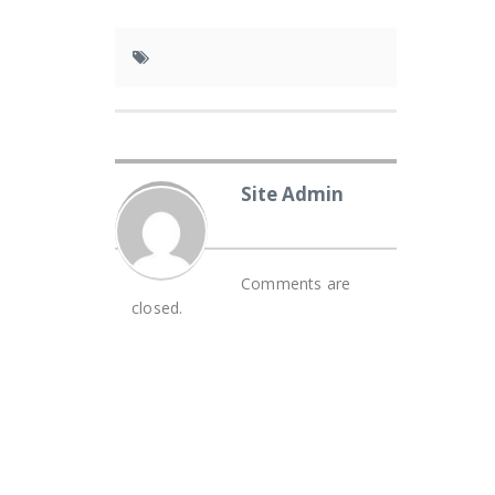
Site Admin
Comments are
closed.