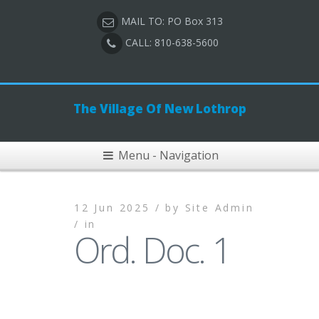
MAIL TO: PO Box 313
CALL: 810-638-5600
The Village Of New Lothrop
Menu - Navigation
12 Jun 2025 /
by
Site Admin
/
in
Ord. Doc. 1