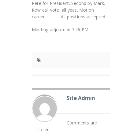
Pete for President. Second by Mark.
Row call vote, all yeas. Motion
carried. All positions accepted.
Meeting adjourned 7:46 PM
Site Admin
Comments are
closed.