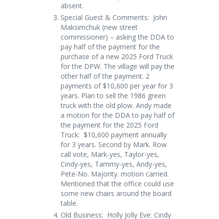
absent.
Special Guest & Comments: John
Maksimchuk (new street
commissioner) – asking the DDA to
pay half of the payment for the
purchase of a new 2025 Ford Truck
for the DPW. The village will pay the
other half of the payment. 2
payments of $10,600 per year for 3
years. Plan to sell the 1986 green
truck with the old plow. Andy made
a motion for the DDA to pay half of
the payment for the 2025 Ford
Truck: $10,600 payment annually
for 3 years. Second by Mark. Row
call vote, Mark-yes, Taylor-yes,
Cindy-yes, Tammy-yes, Andy-yes,
Pete-No. Majority. motion carried.
Mentioned that the office could use
some new chairs around the board
table.
Old Business: Holly Jolly Eve: Cindy