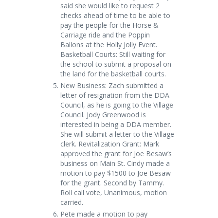
said she would like to request 2
checks ahead of time to be able to
pay the people for the Horse &
Carriage ride and the Poppin
Ballons at the Holly Jolly Event.
Basketball Courts: Still waiting for
the school to submit a proposal on
the land for the basketball courts.
New Business: Zach submitted a
letter of resignation from the DDA
Council, as he is going to the Village
Council. Jody Greenwood is
interested in being a DDA member.
She will submit a letter to the Village
clerk. Revitalization Grant: Mark
approved the grant for Joe Besaw’s
business on Main St. Cindy made a
motion to pay $1500 to Joe Besaw
for the grant. Second by Tammy.
Roll call vote, Unanimous, motion
carried.
Pete made a motion to pay