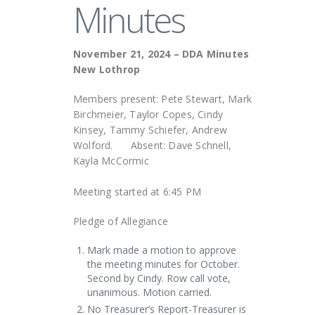
Minutes
November 21, 2024 – DDA Minutes
New Lothrop
Members present: Pete Stewart, Mark
Birchmeier, Taylor Copes, Cindy
Kinsey, Tammy Schiefer, Andrew
Wolford. Absent: Dave Schnell,
Kayla McCormic
Meeting started at 6:45 PM
Pledge of Allegiance
Mark made a motion to approve
the meeting minutes for October.
Second by Cindy. Row call vote,
unanimous. Motion carried.
No Treasurer’s Report-Treasurer is