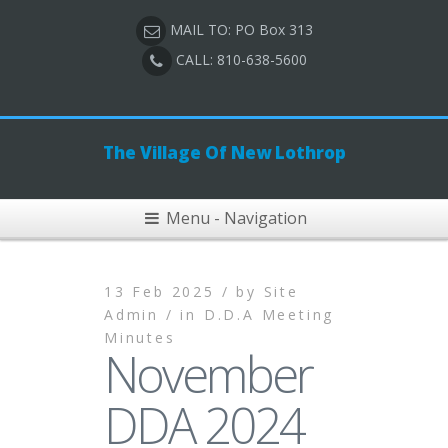
MAIL TO: PO Box 313
CALL: 810-638-5600
The Village Of New Lothrop
Menu - Navigation
13 Feb 2025 /
by
Site
Admin /
in
D.D.A Meeting
Minutes
November
DDA 2024