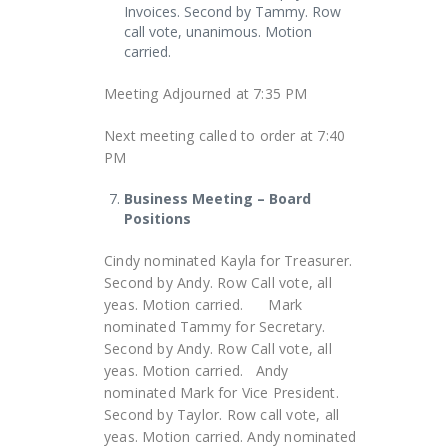
Invoices. Second by Tammy. Row
call vote, unanimous. Motion
carried.
Meeting Adjourned at 7:35 PM
Next meeting called to order at 7:40
PM
Business Meeting – Board
Positions
Cindy nominated Kayla for Treasurer.
Second by Andy. Row Call vote, all
yeas. Motion carried. Mark
nominated Tammy for Secretary.
Second by Andy. Row Call vote, all
yeas. Motion carried. Andy
nominated Mark for Vice President.
Second by Taylor. Row call vote, all
yeas. Motion carried. Andy nominated