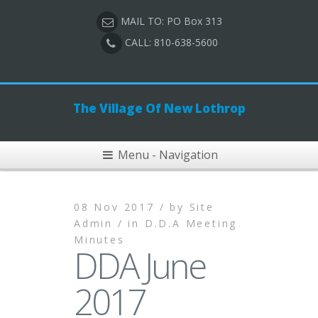
MAIL TO: PO Box 313
CALL: 810-638-5600
The Village Of New Lothrop
Menu - Navigation
08 Nov 2017 /
by
Site
Admin /
in
D.D.A Meeting
Minutes
DDA June
2017