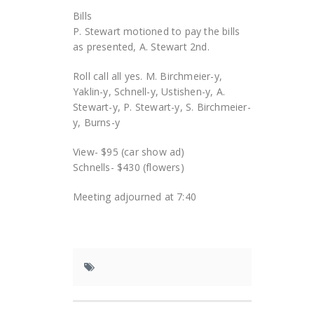
Bills
P. Stewart motioned to pay the bills
as presented, A. Stewart 2nd.
Roll call all yes. M. Birchmeier-y,
Yaklin-y, Schnell-y, Ustishen-y, A.
Stewart-y, P. Stewart-y, S. Birchmeier-
y, Burns-y
View- $95 (car show ad)
Schnells- $430 (flowers)
Meeting adjourned at 7:40