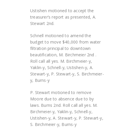
Ustishen motioned to accept the
treasurer’s report as presented, A.
Stewart 2nd.
Schnell motioned to amend the
budget to move $40,000 from water
filtration principal to downtown
beautification, M. Birchmeier 2nd .
Roll call all yes. M. Birchmeier-y,
Yaklin-y, Schnell-y, Ustishen-y, A.
Stewart-y, P. Stewart-y, S. Birchmeier-
y, Burns-y
P. Stewart motioned to remove
Moore due to absence due to by
laws. Burns 2nd. Roll call all yes. M.
Birchmeier-y, Yaklin-y, Schnell-y,
Ustishen-y, A. Stewart-y, P. Stewart-y,
S. Birchmeier-y, Burns-y