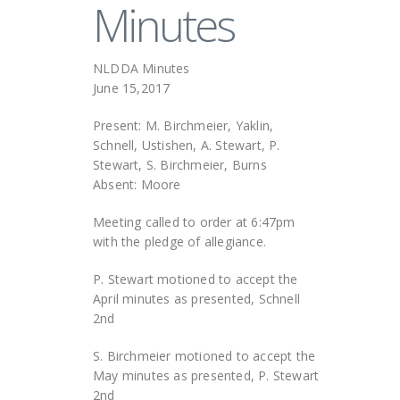
Minutes
NLDDA Minutes
June 15,2017
Present: M. Birchmeier, Yaklin,
Schnell, Ustishen, A. Stewart, P.
Stewart, S. Birchmeier, Burns
Absent: Moore
Meeting called to order at 6:47pm
with the pledge of allegiance.
P. Stewart motioned to accept the
April minutes as presented, Schnell
2nd
S. Birchmeier motioned to accept the
May minutes as presented, P. Stewart
2nd