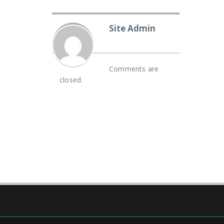
Site Admin
Comments are
closed.