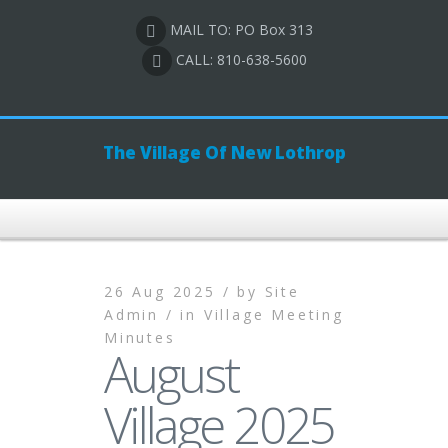
MAIL TO: PO Box 313
CALL: 810-638-5600
The Village Of New Lothrop
26 Aug 2025 /
by
Site
Admin /
in
Village Meeting
Minutes
August
Village 2025