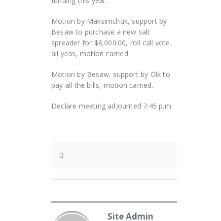
funding this year.
Motion by Maksimchuk, support by
Besaw to purchase a new salt
spreader for $8,000.00, roll call vote,
all yeas, motion carried.
Motion by Besaw, support by Olk to
pay all the bills, motion carried.
Declare meeting adjourned 7:45 p.m
Site Admin