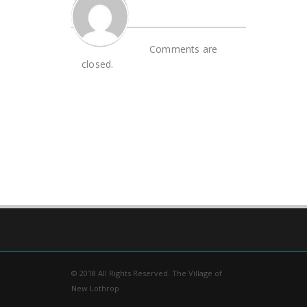
Comments are
closed.
© 2018 All Rights Reserved. The Village of
New Lothrop