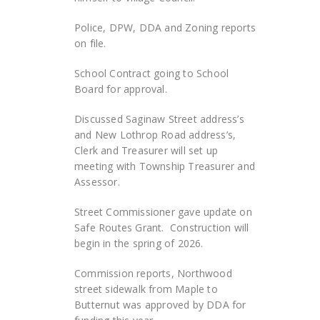
Police, DPW, DDA and Zoning reports
on file.
School Contract going to School
Board for approval.
Discussed Saginaw Street address’s
and New Lothrop Road address’s,
Clerk and Treasurer will set up
meeting with Township Treasurer and
Assessor.
Street Commissioner gave update on
Safe Routes Grant. Construction will
begin in the spring of 2026.
Commission reports, Northwood
street sidewalk from Maple to
Butternut was approved by DDA for