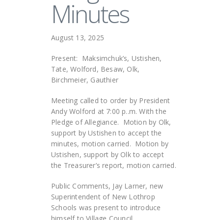
Minutes
August 13, 2025
Present: Maksimchuk’s, Ustishen,
Tate, Wolford, Besaw, Olk,
Birchmeier, Gauthier
Meeting called to order by President
Andy Wolford at 7:00 p..m. With the
Pledge of Allegiance. Motion by Olk,
support by Ustishen to accept the
minutes, motion carried. Motion by
Ustishen, support by Olk to accept
the Treasurer’s report, motion carried.
Public Comments, Jay Larner, new
Superintendent of New Lothrop
Schools was present to introduce
himself to Village Council.