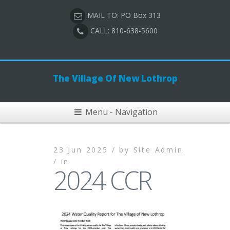
MAIL TO: PO Box 313
CALL: 810-638-5600
The Village Of New Lothrop
Menu - Navigation
23 Jun 2025 /
by
Site Admin
/
in
2024 CCR