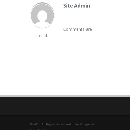
Site Admin
Comments are
closed.
© 2018 All Rights Reserved. The Village of