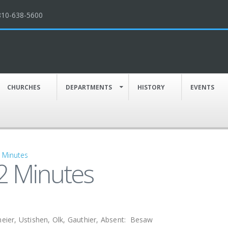
810-638-5600
CHURCHES
DEPARTMENTS
HISTORY
EVENTS
g Minutes
2 Minutes
ier, Ustishen, Olk, Gauthier, Absent: Besaw