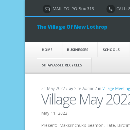
MAIL TO: PO Box 313
CALL: 
The Village Of New Lothrop
HOME
BUSINESSES
SCHOOLS
SHIAWASSEE RECYCLES
21 May 2022 /
by
Site Admin /
in
Village Meetin
Village May 202
May 11, 2022
Present: Maksimchuk’s Seamon, Tate, Birchme