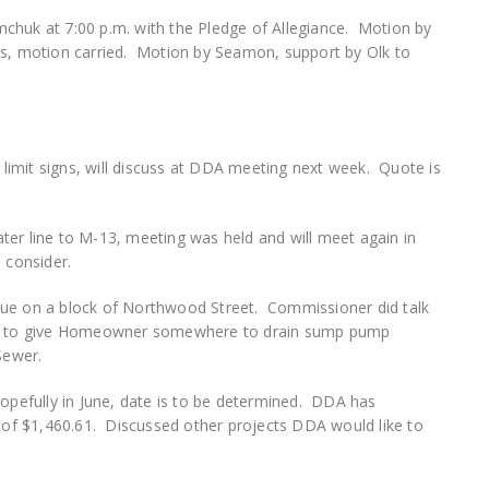
chuk at 7:00 p.m. with the Pledge of Allegiance. Motion by
es, motion carried. Motion by Seamon, support by Olk to
imit signs, will discuss at DDA meeting next week. Quote is
ter line to M-13, meeting was held and will meet again in
 consider.
sue on a block of Northwood Street. Commissioner did talk
ble to give Homeowner somewhere to drain sump pump
 Sewer.
hopefully in June, date is to be determined. DDA has
t of $1,460.61. Discussed other projects DDA would like to