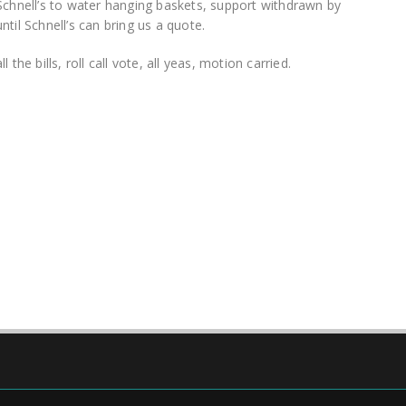
Schnell’s to water hanging baskets, support withdrawn by
til Schnell’s can bring us a quote.
the bills, roll call vote, all yeas, motion carried.