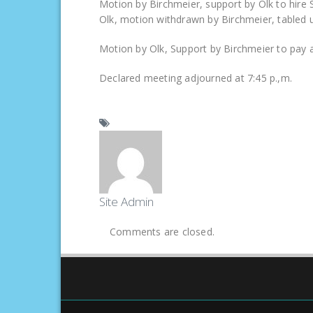
Motion by Birchmeier, support by Olk to hire 
Olk, motion withdrawn by Birchmeier, tabled un
Motion by Olk, Support by Birchmeier to pay all 
Declared meeting adjourned at 7:45 p.,m.
Site Admin
Comments are closed.