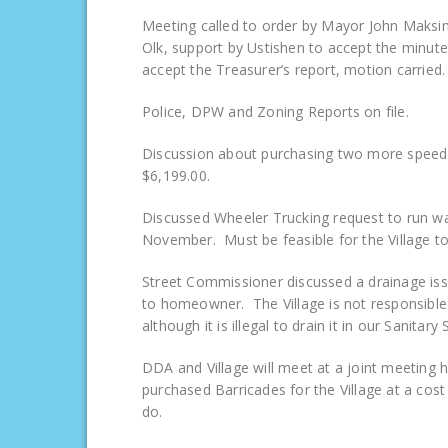
Meeting called to order by Mayor John Maksim
Olk, support by Ustishen to accept the minut
accept the Treasurer’s report, motion carried.
Police, DPW and Zoning Reports on file.
Discussion about purchasing two more speed l
$6,199.00.
Discussed Wheeler Trucking request to run wa
November. Must be feasible for the Village to
Street Commissioner discussed a drainage is
to homeowner. The Village is not responsi
although it is illegal to drain it in our Sanitary
DDA and Village will meet at a joint meeting 
purchased Barricades for the Village at a cos
do.