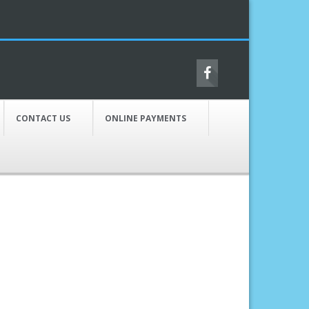
CONTACT US
ONLINE PAYMENTS