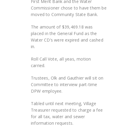
First Merit Bank and the Water
Commissioner chose to have them be
moved to Community State Bank.
The amount of $39,469.18 was
placed in the General Fund as the
Water CD’s were expired and cashed
in.
Roll Call Vote, all yeas, motion
carried.
Trustees, Olk and Gauthier will sit on
Committee to interview part-time
DPW employee.
Tabled until next meeting, Village
Treasurer requested to charge a fee
for all tax, water and sewer
information requests.