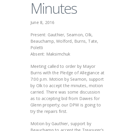
Minutes
June 8, 2016
Present: Gauthier, Seamon, Olk,
Beauchamp, Wolford, Burns, Tate,
Poletti
Absent: Maksimchuk
Meeting called to order by Mayor
Burns with the Pledge of Allegiance at
7:00 p.m. Motion by Seamon, support
by Olk to accept the minutes, motion
carried. There was some discussion
as to accepting bid from Dawes for
Glenn property; our DPW is going to
try the repairs first.
Motion by Gauthier, support by
Beauchamp to accept the Treasurer’s