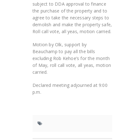
subject to DDA approval to finance
the purchase of the property and to
agree to take the necessary steps to
demolish and make the property safe,
Roll call vote, all yeas, motion carried.
Motion by Olk, support by
Beauchamp to pay all the bills
excluding Rob Kehoe’s for the month
of May, roll call vote, all yeas, motion
carried.
Declared meeting adjourned at 9:00
p.m.