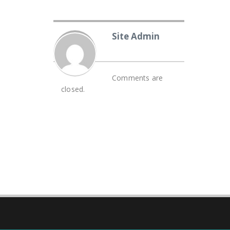
Site Admin
Comments are
closed.