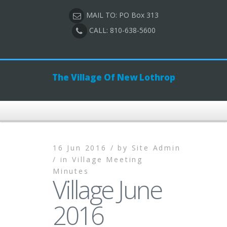
MAIL TO: PO Box 313
CALL: 810-638-5600
The Village Of New Lothrop
16 Jun 2016 /
by
Site Admin
/
in
Village Meeting
Minutes
Village June
2016