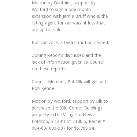
Motion by Gauthier, support by
Wolford to sign a one month
extension with Jamie Bruff who is the
listing agent for our vacant lots that
are up for sale.
Roll call vote, all yeas, motion carried.
Zoning Reports discussed and the
lack of information given to Council
on these reports.
Council Member, Pat Olk will get with
Rob Kehoe.
Motion by Wolford, support by Olk to
purchase the (Old Confer Building)
property in the Village of New
Lothrop, S 124’ Lot 7 Blk 6, Parcel #
004-60- 006-007 for $5,709.64,