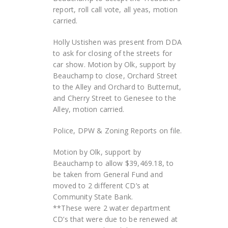
report, roll call vote, all yeas, motion
carried.
Holly Ustishen was present from DDA
to ask for closing of the streets for
car show. Motion by Olk, support by
Beauchamp to close, Orchard Street
to the Alley and Orchard to Butternut,
and Cherry Street to Genesee to the
Alley, motion carried.
Police, DPW & Zoning Reports on file.
Motion by Olk, support by
Beauchamp to allow $39,469.18, to
be taken from General Fund and
moved to 2 different CD’s at
Community State Bank.
**These were 2 water department
CD’s that were due to be renewed at