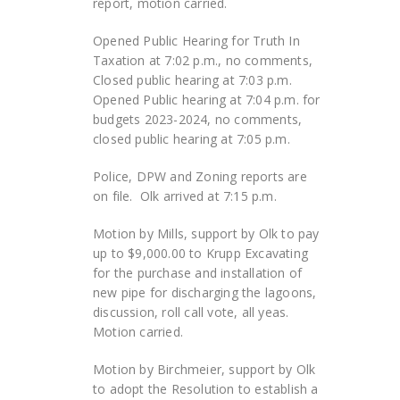
report, motion carried.
Opened Public Hearing for Truth In
Taxation at 7:02 p.m., no comments,
Closed public hearing at 7:03 p.m.
Opened Public hearing at 7:04 p.m. for
budgets 2023-2024, no comments,
closed public hearing at 7:05 p.m.
Police, DPW and Zoning reports are
on file. Olk arrived at 7:15 p.m.
Motion by Mills, support by Olk to pay
up to $9,000.00 to Krupp Excavating
for the purchase and installation of
new pipe for discharging the lagoons,
discussion, roll call vote, all yeas.
Motion carried.
Motion by Birchmeier, support by Olk
to adopt the Resolution to establish a