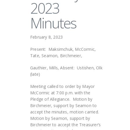
2023
Minutes
February 8, 2023
Present: Maksimchuk, McCormic,
Tate, Seamon, Birchmeier,
Gauthier, Mills, Absent: Ustishen, Olk
(late)
Meeting called to order by Mayor
McCormic at 7:00 p.m. with the
Pledge of Allegiance. Motion by
Birchmeier, support by Seamon to
accept the minutes, motion carried.
Motion by Seamon, support by
Birchmeier to accept the Treasurer’s