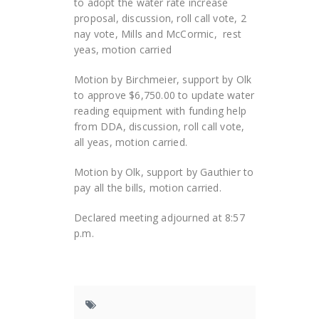
to adopt the water rate increase
proposal, discussion, roll call vote, 2
nay vote, Mills and McCormic, rest
yeas, motion carried
Motion by Birchmeier, support by Olk
to approve $6,750.00 to update water
reading equipment with funding help
from DDA, discussion, roll call vote,
all yeas, motion carried.
Motion by Olk, support by Gauthier to
pay all the bills, motion carried.
Declared meeting adjourned at 8:57
p.m.