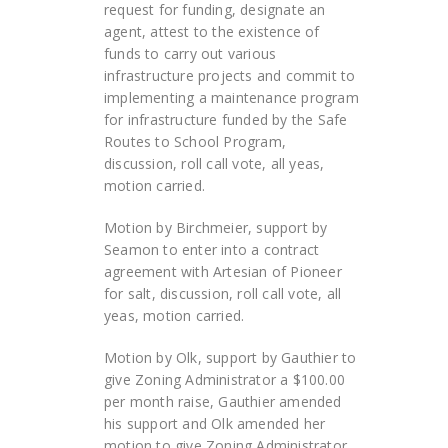
request for funding, designate an
agent, attest to the existence of
funds to carry out various
infrastructure projects and commit to
implementing a maintenance program
for infrastructure funded by the Safe
Routes to School Program,
discussion, roll call vote, all yeas,
motion carried.
Motion by Birchmeier, support by
Seamon to enter into a contract
agreement with Artesian of Pioneer
for salt, discussion, roll call vote, all
yeas, motion carried.
Motion by Olk, support by Gauthier to
give Zoning Administrator a $100.00
per month raise, Gauthier amended
his support and Olk amended her
motion to give Zoning Administrator