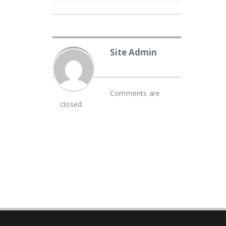
Site Admin
Comments are
closed.