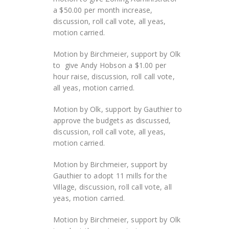
a $50.00 per month increase,
discussion, roll call vote, all yeas,
motion carried.
Motion by Birchmeier, support by Olk
to give Andy Hobson a $1.00 per
hour raise, discussion, roll call vote,
all yeas, motion carried.
Motion by Olk, support by Gauthier to
approve the budgets as discussed,
discussion, roll call vote, all yeas,
motion carried.
Motion by Birchmeier, support by
Gauthier to adopt 11 mills for the
Village, discussion, roll call vote, all
yeas, motion carried.
Motion by Birchmeier, support by Olk