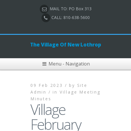
MAIL TO: PO Box 313
CALL: 810-638-5600
The Village Of New Lothrop
Menu - Navigation
09 Feb 2023 /
by
Site
Admin /
in
Village Meeting
Minutes
Village
February