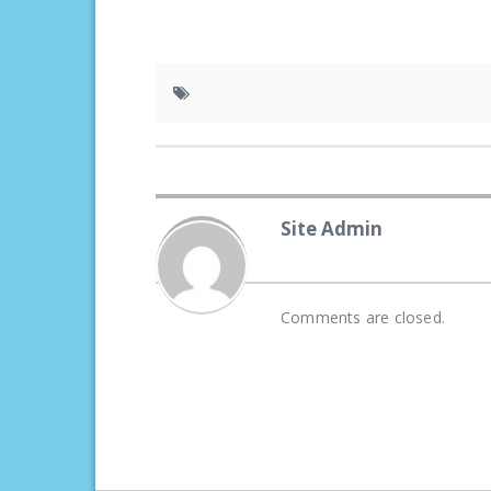
Site Admin
Comments are closed.