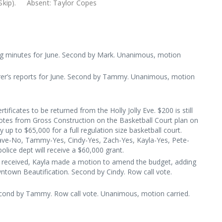
 McCormic, (Skip). Absent: Taylor Copes
g minutes for June. Second by Mark. Unanimous, motion
er’s reports for June. Second by Tammy. Unanimous, motion
ertificates to be returned from the Holly Jolly Eve. $200 is still
uotes from Gross Construction on the Basketball Court plan on
up to $65,000 for a full regulation size basketball court.
ave-No, Tammy-Yes, Cindy-Yes, Zach-Yes, Kayla-Yes, Pete-
police dept will receive a $60,000 grant.
s received, Kayla made a motion to amend the budget, adding
ntown Beautification. Second by Cindy. Row call vote.
econd by Tammy. Row call vote. Unanimous, motion carried.