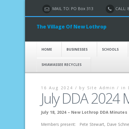
MAIL TO: PO Box 313
CALL: 
The Village Of New Lothrop
HOME
BUSINESSES
SCHOOLS
SHIAWASSEE RECYCLES
16 Aug 2024 /
by
Site Admin /
in
July DDA 2024 
July 18, 2024 – New Lothrop DDA Minutes
Members present: Pete Stewart, Dave Schnell