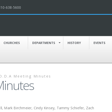
810-638-5600
CHURCHES
DEPARTMENTS
HISTORY
EVENTS
D.D.A Meeting Minutes
Minutes
, Mark Birchmeier, Cindy Kinsey, Tammy Schiefer, Zach