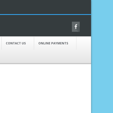
CONTACT US
ONLINE PAYMENTS