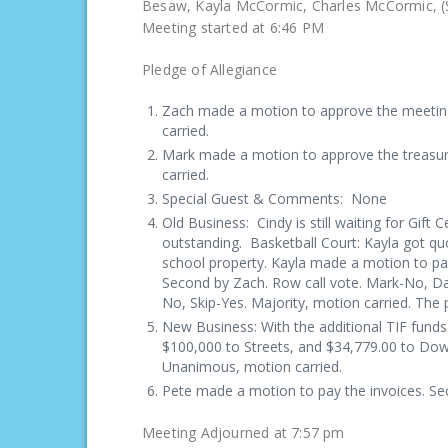
Besaw, Kayla McCormic, Charles
Meeting started at 6:46 PM
Pledge of Allegiance
Zach made a motion to approve the meetin
carried.
Mark made a motion to approve the treasur
carried.
Special Guest & Comments: None
Old Business: Cindy is still waiting for Gift C
outstanding. Basketball Court: Kayla got q
school property. Kayla made a motion to pay 
Second by Zach. Row call vote. Mark-No, D
No, Skip-Yes. Majority, motion carried. The 
New Business: With the additional TIF fund
$100,000 to Streets, and $34,779.00 to Dow
Unanimous, motion carried.
Pete made a motion to pay the invoices. S
Meeting Adjourned at 7:57 pm