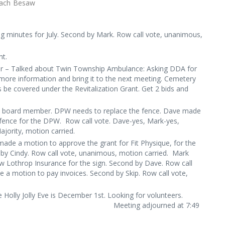
: Kayla McCormic, Zach Besaw
 minutes for July. Second by Mark. Row call vote, unanimous,
nt.
r – Talked about Twin Township Ambulance: Asking DDA for
 more information and bring it to the next meeting. Cemetery
 be covered under the Revitalization Grant. Get 2 bids and
A board member. DPW needs to replace the fence. Dave made
 fence for the DPW. Row call vote. Dave-yes, Mark-yes,
Majority, motion carried.
ade a motion to approve the grant for Fit Physique, for the
 by Cindy. Row call vote, unanimous, motion carried. Mark
 Lothrop Insurance for the sign. Second by Dave. Row call
 a motion to pay invoices. Second by Skip. Row call vote,
, motion carried.
 Holly Jolly Eve is December 1
st
. Looking for volunteers.
journed at 7:49