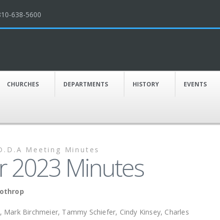
810-638-5600
CHURCHES
DEPARTMENTS
HISTORY
EVENTS
D.D.A Meeting Minutes
 2023 Minutes
Lothrop
, Mark Birchmeier, Tammy Schiefer, Cindy Kinsey, Charles