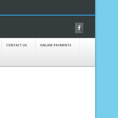
CONTACT US
ONLINE PAYMENTS