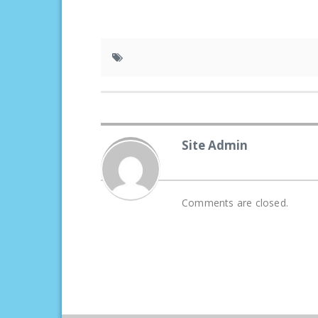
Site Admin
Comments are closed.