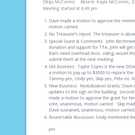
(Skip) McCormic Absent
Meeting started at 6:49 pm
Dave made a motion to approve the meeting
motion carried.
No Treasurer’s report. The treasurer is abse
Special Guest & Comments: John Birchmeie
donation and support for TTA. John will get
Barn: need overhead door, siding, would this
submit them at the next meeting.
Old Business: Taylor Copes is the new DD
a motion to pay up to $3000 to replace the
Tammy-yes, Cindy-yes, Skip-yes, Pete-no. 
New Business: Revitalization Grants: Dave m
updates to the sign on the building. Second
made a motion to approve the grant for New
vote, unanimous, motion carried. Skip made
Dave sustained, unanimous
Round table discussion: Cindy mentioned the
Meeting ad
pm