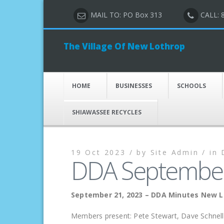
MAIL TO: PO Box 313
CALL: 
The Village Of New Lothrop
HOME
BUSINESSES
SCHOOLS
SHIAWASSEE RECYCLES
19 Oct 2023 /
by
Site Admin /
in
DDA September
September 21, 2023 – DDA Minutes New 
Members present: Pete Stewart, Dave Schnell