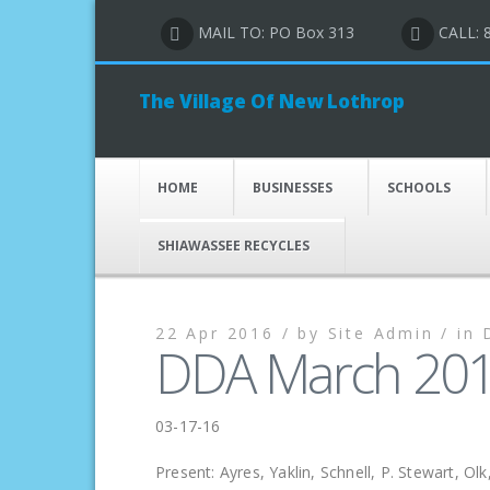
MAIL TO: PO Box 313
CALL: 
The Village Of New Lothrop
HOME
BUSINESSES
SCHOOLS
SHIAWASSEE RECYCLES
22 Apr 2016 /
by
Site Admin /
in
DDA March 201
03-17-16
Present: Ayres, Yaklin, Schnell, P. Stewart, Ol