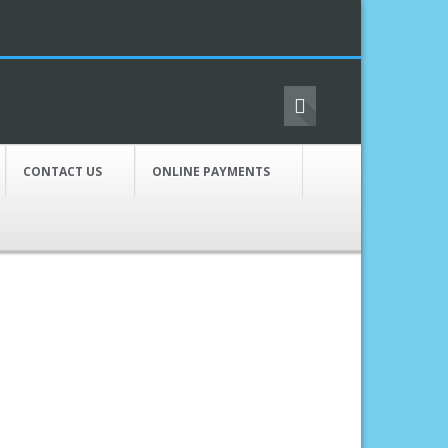
CONTACT US
ONLINE PAYMENTS