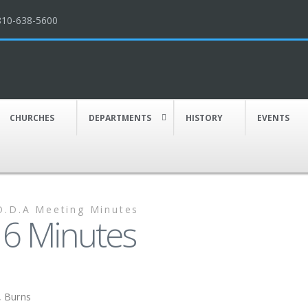
810-638-5600
CHURCHES
DEPARTMENTS
HISTORY
EVENTS
D.D.A Meeting Minutes
6 Minutes
k, Burns