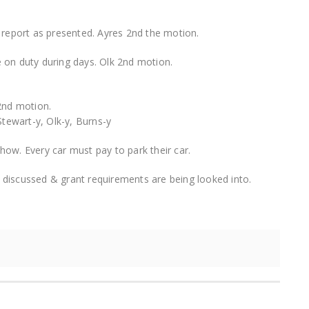
 report as presented. Ayres 2nd the motion.
 on duty during days. Olk 2nd motion.
2nd motion.
P.Stewart-y, Olk-y, Burns-y
ow. Every car must pay to park their car.
ng discussed & grant requirements are being looked into.