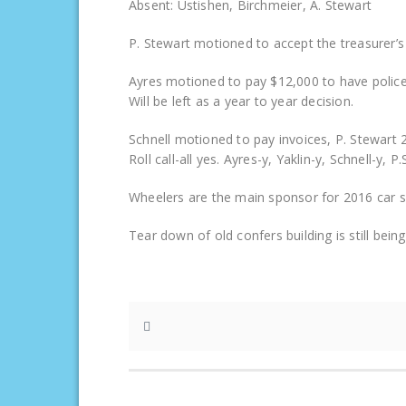
Absent: Ustishen, Birchmeier, A. Stewart
P. Stewart motioned to accept the treasurer’s
Ayres motioned to pay $12,000 to have police
Will be left as a year to year decision.
Schnell motioned to pay invoices, P. Stewart 
Roll call-all yes. Ayres-y, Yaklin-y, Schnell-y, 
Wheelers are the main sponsor for 2016 car sh
Tear down of old confers building is still bei