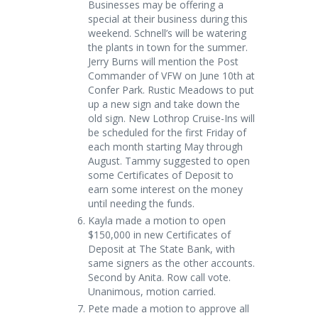
Businesses may be offering a
special at their business during this
weekend. Schnell’s will be watering
the plants in town for the summer.
Jerry Burns will mention the Post
Commander of VFW on June 10
th
at
Confer Park. Rustic Meadows to put
up a new sign and take down the
old sign. New Lothrop Cruise-Ins will
be scheduled for the first Friday of
each month starting May through
August. Tammy suggested to open
some Certificates of Deposit to
earn some interest on the money
until needing the funds.
Kayla made a motion to open
$150,000 in new Certificates of
Deposit at The State Bank, with
same signers as the other accounts.
Second by Anita. Row call vote.
Unanimous, motion carried.
Pete made a motion to approve all