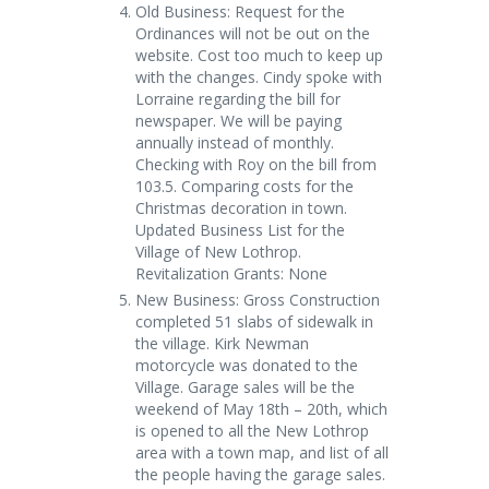
Old Business: Request for the
Ordinances will not be out on the
website. Cost too much to keep up
with the changes. Cindy spoke with
Lorraine regarding the bill for
newspaper. We will be paying
annually instead of monthly.
Checking with Roy on the bill from
103.5. Comparing costs for the
Christmas decoration in town.
Updated Business List for the
Village of New Lothrop.
Revitalization Grants: None
New Business: Gross Construction
completed 51 slabs of sidewalk in
the village. Kirk Newman
motorcycle was donated to the
Village. Garage sales will be the
weekend of May 18
th
– 20
th
, which
is opened to all the New Lothrop
area with a town map, and list of all
the people having the garage sales.