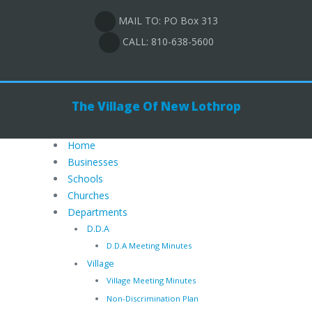
MAIL TO: PO Box 313
CALL: 810-638-5600
The Village Of New Lothrop
Home
Businesses
Schools
Churches
Departments
D.D.A
D.D.A Meeting Minutes
Village
Village Meeting Minutes
Non-Discrimination Plan