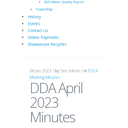
2023 Water Quality Report
Township
History
Events
Contact Us
Online Payments
Shiawassee Recycles
06 Jun 2023 /
by
Site Admin /
in
D.D.A
Meeting Minutes
DDA April
2023
Minutes