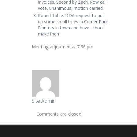
Invoices. Second by Zach. Row call
vote, unanimous, motion carried.
Round Table: DDA request to put
up some small trees in Confer Park.
Planters in town and have school
make them.
Meeting adjourned at 7:36 pm
Site Admin
Comments are closed.