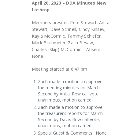
April 20, 2023 – DDA Minutes New
Lothrop
Members present: Pete Stewart, Anita
Stewart, Dave Schnell, Cindy Kinsey,
Kayla McCormic, Tammy Schiefer,
Mark Birchmeier, Zach Besaw,
Charles (Skip) McCormic Absent:
None
Meeting started at 6:47 pm
Zach made a motion to approve
the meeting minutes for March.
Second by Anita. Row call vote,
unanimous, motion carried.
Zach made a motion to approve
the treasurer’s reports for March.
Second by Dave. Row call vote,
unanimous, motion carried.
Special Guest & Comments: None